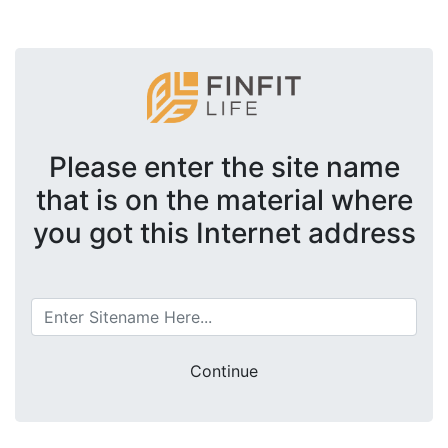
Please enter the site name
that is on the material where
you got this Internet address
Continue